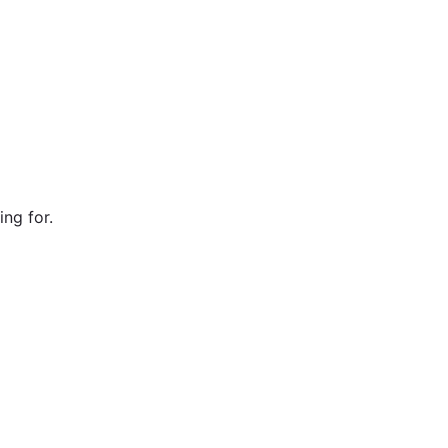
ng for.